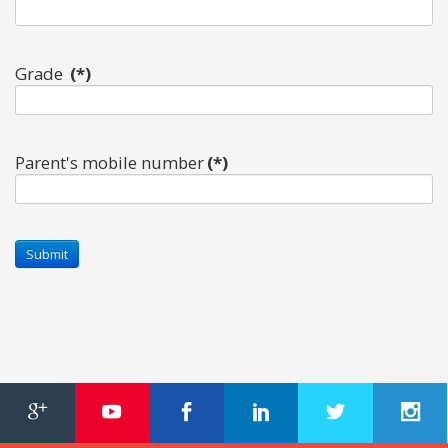
Grade
(*)
Parent's mobile number
(*)
OUR PEOPLE
Students
Educators
Management
Advisory Board
Academic Council
Founders Story
OUR ACADEMICS