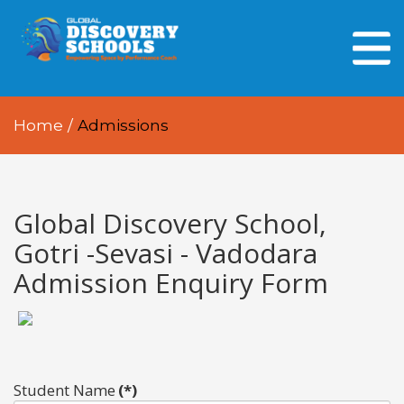
HOME
ABOUT US
Home
/
Admissions
OUR PEOPLE
OUR ACADEMICS
OUR LEARNING SPACES
Global Discovery School,
Gotri -Sevasi - Vadodara
GDA AT A GLANCE
Admission Enquiry Form
Every Day GDS
Student Name
(*)