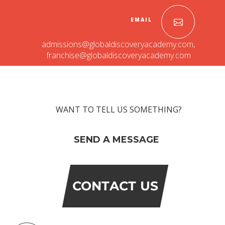
Roadmap To My Dreams
EMAIL
Discovery Way Of Learning
Beyond The Classroom
admissions@globaldiscoveryacademy.com
,
Discovery Launchpad
franchise@globaldiscoveryacademy.com
Book List
Tinkering Club
Well-Being Initiative
OUR LEARNING SPACES
WANT TO TELL US SOMETHING?
Inspiration
Facilities
Visual Tour
SEND A MESSAGE
OUR TECHNOLOGY
School Management Technology
CONTACT US
Education Technology
OUR BRAND