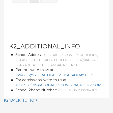
THE NEWS MAKER
FRANCHISEE
FRANCHISEE INFORMATION KIT
FRANCHISEE ENQUIRY
K2_ADDITIONAL_INFO
School Address:
GLOBAL DISCOVERY SCHOOLS,
TALK TO US
VILLAGE - CHILLEPALLY, NEREDUCHERLA(MANDAL),
SURYAPETA DIST, TELANGANA 508218
ADMISSIONS
Parents write to us at:
VVRGDS@GLOBALDISCOVERYACADEMY.COM
ALUMNI
For admissions, write to us at:
ADMISSIONS@GLOBALDISCOVERYACADEMY.COM
School Phone Number:
CAREERS
7995014385, 7995014382
K2_BACK_TO_TOP
CITY STUDIO TOUR FEEDBACK
FRANCHISEE