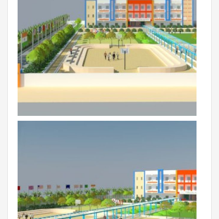
Campaigns
Films
PERFORMANCE COACH
SCHOOLS
GUJARAT
VADODARA GOTRI - SEVASI
MANDATORY PUBLIC DISCLOSURE - GDS
SEVASI
PRE SCHOOL ADMISSION
VADODARA - HARNI