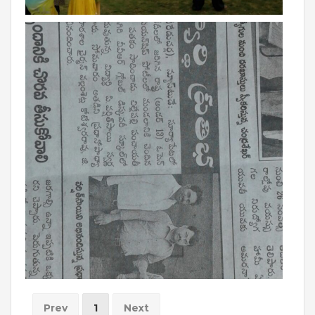
BIHAR
GLOBAL DISCOVERY SCHOOL, PATNA
ADMISSIONS
ADMISSION FAQ
ADMISSION FORM
NEWS
GDA IN NEWS
PRESS KIT
BLOG
EVENTS
Prev
1
Next