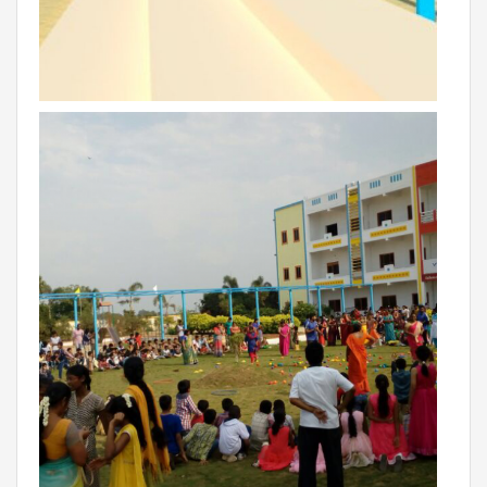
RAJASTHAN
PALI
TAMIL NADU
TIRUPUR
TELANGANA
HYDERABAD
CHILLEPALLY
UTTAR PRADESH
SAHARANPUR
KARNATAKA
BANGALORE