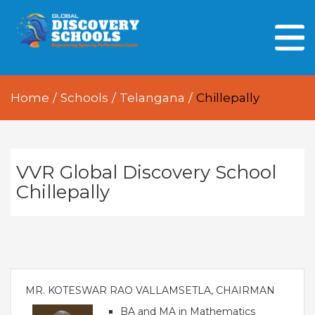
HOME
ABOUT US
Home
/
Schools
/
Telangana
/
Chillepally
OUR PEOPLE
OUR ACADEMICS
OUR LEARNING SPACES
VVR Global Discovery School
Chillepally
GDA AT A GLANCE
Every Day GDS
MR. KOTESWAR RAO VALLAMSETLA, CHAIRMAN
BA and MA in Mathematics