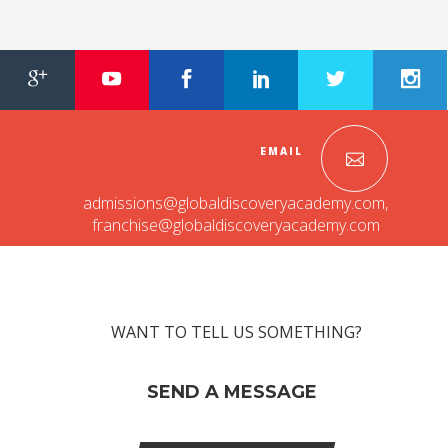
INVESTORS
MEDIA
PARENTS
EMAIL
EXIT FEEDBACK FORM
admissions@globaldiscoveryacademy.com
,
VENDORS
franchise@globaldiscoveryacademy.com
WANT TO TELL US SOMETHING?
SEND A MESSAGE