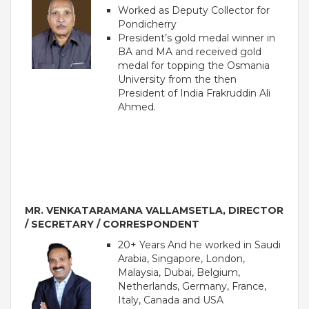
Worked as Deputy Collector for
Pondicherry
President’s gold medal winner in
BA and MA and received gold
medal for topping the Osmania
University from the then
President of India Frakruddin Ali
Ahmed.
OUR PEOPLE
Students
MR. VENKATARAMANA VALLAMSETLA, DIRECTOR
Educators
/ SECRETARY / CORRESPONDENT
Management
20+ Years And he worked in Saudi
Advisory Board
Arabia, Singapore, London,
Academic Council
Malaysia, Dubai, Belgium,
Founders Story
Netherlands, Germany, France,
Italy, Canada and USA
OUR ACADEMICS