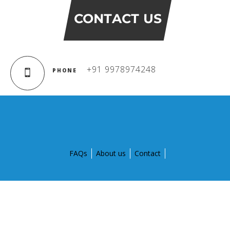
CONTACT US
+91 9978974248
PHONE
FAQs
About us
Contact
© Copyright 2015 by Global Discovery Schools. All Rights
Reserved.
Designed and developed by
Aptegra solutions Pvt. Ltd.