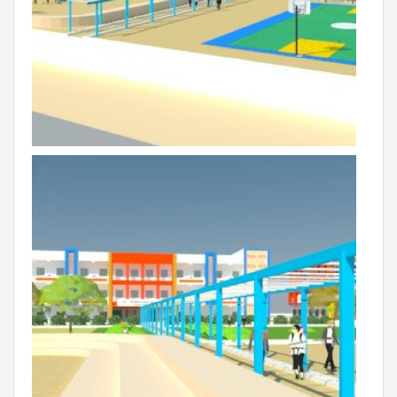
VADODARA-HALOL
MADHYA PRADESH
BHOPAL
MAHARASHTRA
AURANGABAD
ODISHA
SUNDARGARH
PUNJAB
RAMPURA PHUL
MALSIAN
MOHALI