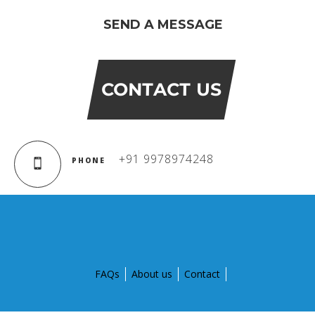
BIHAR
SEND A MESSAGE
GLOBAL DISCOVERY SCHOOL, PATNA
ADMISSIONS
CONTACT US
ADMISSION FAQ
ADMISSION FORM
+91 9978974248
PHONE
NEWS
GDA IN NEWS
PRESS KIT
FAQs
About us
Contact
BLOG
EVENTS