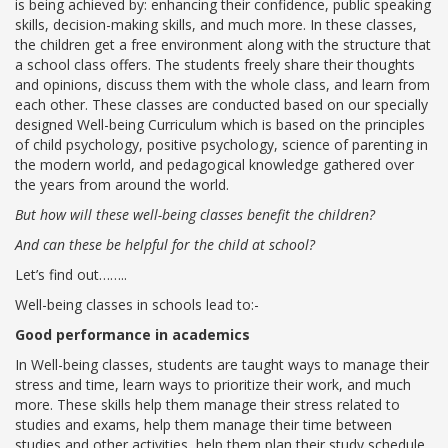
is being achieved by: enhancing their confidence, public speaking
skills, decision-making skills, and much more. In these classes,
Roadmap To My Dreams
the children get a free environment along with the structure that
Discovery Way Of Learning
a school class offers. The students freely share their thoughts
Beyond The Classroom
and opinions, discuss them with the whole class, and learn from
Discovery Launchpad
each other. These classes are conducted based on our specially
Book List
designed Well-being Curriculum which is based on the principles
Tinkering Club
of child psychology, positive psychology, science of parenting in
Well-Being Initiative
the modern world, and pedagogical knowledge gathered over
the years from around the world.
OUR LEARNING SPACES
But how will these well-being classes benefit the children?
Inspiration
And can these be helpful for the child at school?
Facilities
Visual Tour
Let’s find out……..
Well-being classes in schools lead to:-
OUR TECHNOLOGY
Good performance in academics
School Management Technology
In Well-being classes, students are taught ways to manage their
Education Technology
stress and time, learn ways to prioritize their work, and much
more. These skills help them manage their stress related to
studies and exams, help them manage their time between
OUR BRAND
studies and other activities, help them plan their study schedule