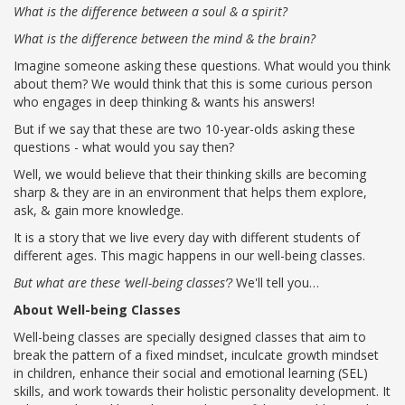
What is the difference between a soul & a spirit?
What is the difference between the mind & the brain?
Imagine someone asking these questions. What would you think
about them? We would think that this is some curious person
who engages in deep thinking & wants his answers!
But if we say that these are two 10-year-olds asking these
questions - what would you say then?
Well, we would believe that their thinking skills are becoming
sharp & they are in an environment that helps them explore,
ask, & gain more knowledge.
It is a story that we live every day with different students of
OUR PEOPLE
different ages. This magic happens in our well-being classes.
Students
But what are these ‘well-being classes’?
We'll tell you…
Educators
Management
About Well-being Classes
Advisory Board
Well-being classes are specially designed classes that aim to
Academic Council
break the pattern of a fixed mindset, inculcate growth mindset
Founders Story
in children, enhance their social and emotional learning (SEL)
skills, and work towards their holistic personality development. It
OUR ACADEMICS