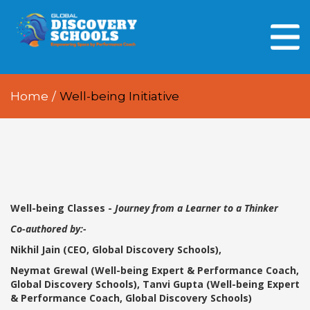
HOME
ABOUT US
Home
/
Well-being Initiative
OUR PEOPLE
OUR ACADEMICS
OUR LEARNING SPACES
GDA AT A GLANCE
Well-being Classes -
Journey from a Learner to a Thinker
Co-authored by:-
Every Day GDS
Nikhil Jain (CEO, Global Discovery Schools),
Neymat Grewal (Well-being Expert & Performance Coach,
Global Discovery Schools), Tanvi Gupta (Well-being Expert
& Performance Coach, Global Discovery Schools)