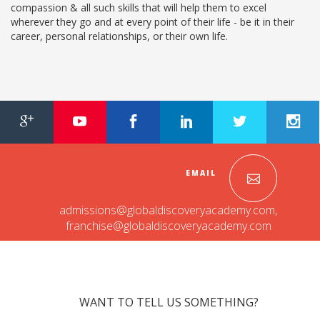
compassion & all such skills that will help them to excel
RAJASTHAN
wherever they go and at every point of their life - be it in their
career, personal relationships, or their own life.
PALI
TAMIL NADU
TIRUPUR
TELANGANA
HYDERABAD
EMAIL
CHILLEPALLY
admissions@globaldiscoveryacademy.com
,
franchise@globaldiscoveryacademy.com
UTTAR PRADESH
SAHARANPUR
KARNATAKA
WANT TO TELL US SOMETHING?
BANGALORE