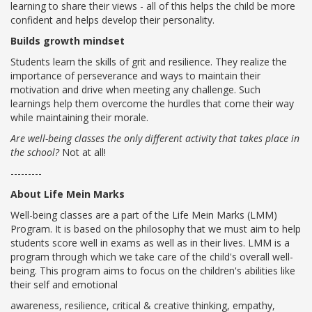
learning to share their views - all of this helps the child be more
confident and helps develop their personality.
VADODARA-HALOL
Builds growth mindset
MADHYA PRADESH
Students learn the skills of grit and resilience. They realize the
importance of perseverance and ways to maintain their
BHOPAL
motivation and drive when meeting any challenge. Such
learnings help them overcome the hurdles that come their way
MAHARASHTRA
while maintaining their morale.
AURANGABAD
Are well-being classes the only different activity that takes place in
the school?
Not at all!
ODISHA
---------
SUNDARGARH
About Life Mein Marks
Well-being classes are a part of the Life Mein Marks (LMM)
PUNJAB
Program. It is based on the philosophy that we must aim to help
students score well in exams as well as in their lives. LMM is a
RAMPURA PHUL
program through which we take care of the child's overall well-
being. This program aims to focus on the children's abilities like
MALSIAN
their self and emotional
awareness, resilience, critical & creative thinking, empathy,
MOHALI