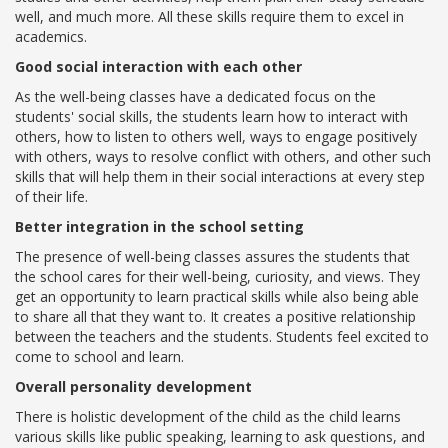
well, and much more. All these skills require them to excel in
Campaigns
academics.
Films
Good social interaction with each other
As the well-being classes have a dedicated focus on the
students' social skills, the students learn how to interact with
others, how to listen to others well, ways to engage positively
PERFORMANCE COACH
with others, ways to resolve conflict with others, and other such
skills that will help them in their social interactions at every step
SCHOOLS
of their life.
Better integration in the school setting
GUJARAT
The presence of well-being classes assures the students that
the school cares for their well-being, curiosity, and views. They
VADODARA GOTRI - SEVASI
get an opportunity to learn practical skills while also being able
to share all that they want to. It creates a positive relationship
MANDATORY PUBLIC DISCLOSURE - GDS
between the teachers and the students. Students feel excited to
SEVASI
come to school and learn.
Overall personality development
PRE SCHOOL ADMISSION
There is holistic development of the child as the child learns
VADODARA - HARNI
various skills like public speaking, learning to ask questions, and