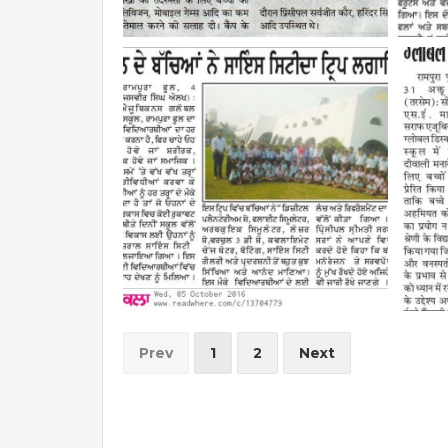
Prev
1
2
Next