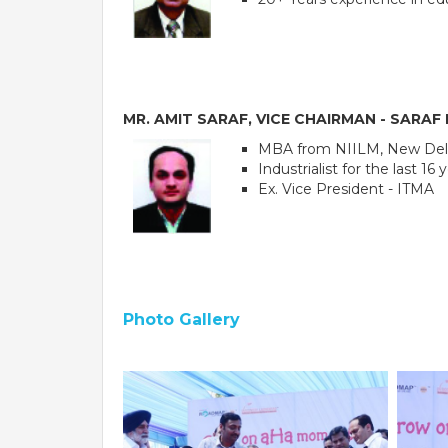
MR. AMIT SARAF, VICE CHAIRMAN - SARA
MBA from NIILM, New Del
Industrialist for the last 16 
Ex. Vice President - ITMA
PE
Photo Gallery