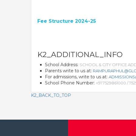
Fee Structure 2024-25
K2_ADDITIONAL_INFO
School Address:
SCHOOL & CITY OFFICE ADDR
Parents write to us at:
RAMPURAPHUL@GLO
For admissions, write to us at:
ADMISSION
School Phone Number:
+91 7529861000 / 75
K2_BACK_TO_TOP