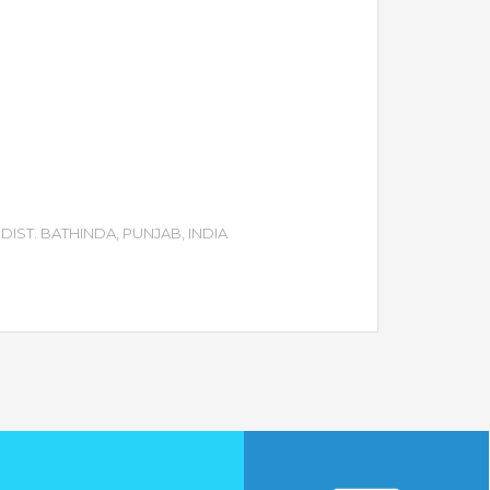
DIST. BATHINDA, PUNJAB, INDIA