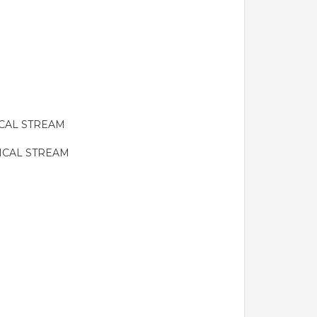
ICAL STREAM
ICAL STREAM