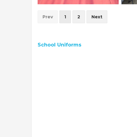
Prev
1
2
Next
School Uniforms