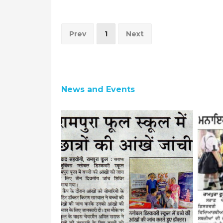
Prev
1
Next
News and Events