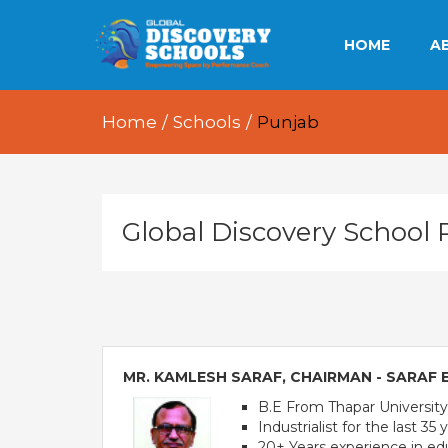
HOME
A
OU
Home
/
Schools
/
Punjab
OU
OU
Global Discovery School
E
MR. KAMLESH SARAF, CHAIRMAN - SARAF
B.E From Thapar University,
Industrialist for the last 35 
20+ Years experience in ed