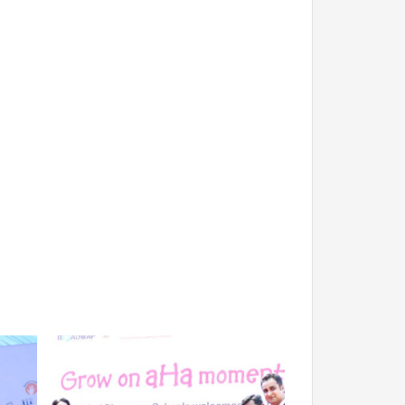
EXIT FEEDBACK FORM
 TECHNOLOGY
 Management
VENDORS
logy
ion Technology