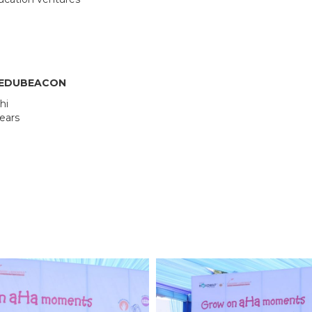
OUR ACADEMICS
OUR
KARNATAKA
BANGALORE
Roadmap To My Dreams
School
BIHAR
GLOBAL DISCOVERY
Techno
Discovery Way Of Learning
Educat
Beyond The Classroom
SCHOOL, PATNA
F EDUBEACON
Discovery Launchpad
hi
Book List
years
Tinkering Club
Well-Being Initiative
RFORMANCE COACH