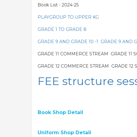
Book List - 2024-25
PLAYGROUP TO UPPER KG
GRADE 1 TO GRADE 8
GRADE 9 AND GRADE 10 -1
GRADE 9 AND G
GRADE 11 COMMERCE STREAM GRADE 11 SC
GRADE 12 COMMERCE STREAM GRADE 12 S
FEE structure ses
Book Shop Detail
Uniform Shop Detail