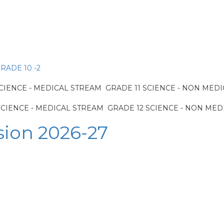
RADE 10 -2
IENCE - MEDICAL STREAM GRADE 11 SCIENCE - NON MED
CIENCE - MEDICAL STREAM GRADE 12 SCIENCE - NON MED
sion 2026-27