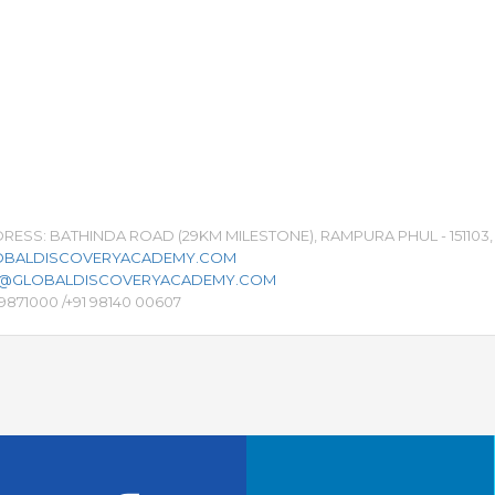
ESS: BATHINDA ROAD (29KM MILESTONE), RAMPURA PHUL - 151103, 
BALDISCOVERYACADEMY.COM
S@GLOBALDISCOVERYACADEMY.COM
29871000 /+91 98140 00607