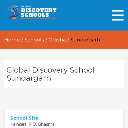
HOME
ABOUT US
Home
/
Schools
/
Odisha
/
Sundargarh
OUR PEOPLE
OUR ACADEMICS
OUR LEARNING SPACES
Global Discovery School
Sundargarh
GDA AT A GLANCE
Every Day GDS
School Site
Kainsara, P.O. Bhasma,