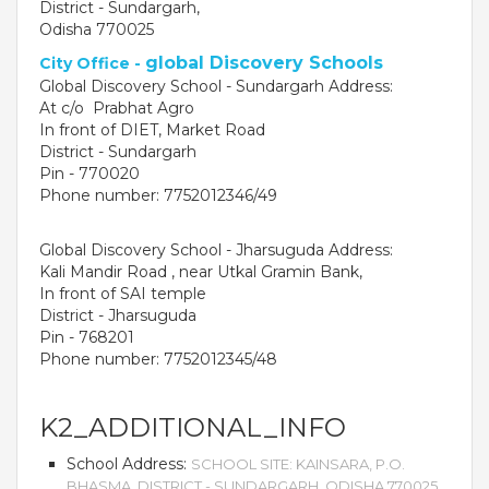
District - Sundargarh,
Odisha 770025
global Discovery Schools
City Office -
Global Discovery School - Sundargarh Address:
At c/o Prabhat Agro
In front of DIET, Market Road
District - Sundargarh
Pin - 770020
Phone number: 7752012346/49
Global Discovery School - Jharsuguda Address:
Kali Mandir Road , near Utkal Gramin Bank,
OUR PEOPLE
In front of SAI temple
District - Jharsuguda
Students
Pin - 768201
Educators
Phone number: 7752012345/48
Management
Advisory Board
Academic Council
K2_ADDITIONAL_INFO
Founders Story
School Address:
SCHOOL SITE: KAINSARA, P.O.
OUR ACADEMICS
BHASMA, DISTRICT - SUNDARGARH, ODISHA 770025