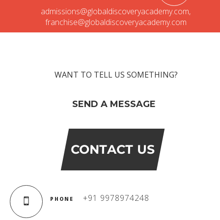
Campaigns
admissions@globaldiscoveryacademy.com
,
Films
franchise@globaldiscoveryacademy.com
PERFORMANCE COACH
WANT TO TELL US SOMETHING?
SCHOOLS
SEND A MESSAGE
GUJARAT
VADODARA GOTRI - SEVASI
CONTACT US
MANDATORY PUBLIC DISCLOSURE - GDS
SEVASI
PRE SCHOOL ADMISSION
+91 9978974248
PHONE
VADODARA - HARNI