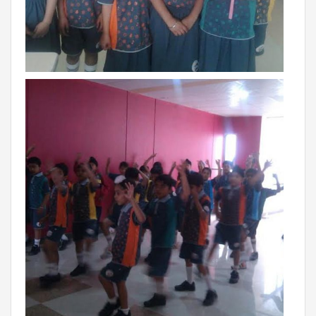
VADODARA-HALOL
MADHYA PRADESH
BHOPAL
MAHARASHTRA
AURANGABAD
ODISHA
SUNDARGARH
PUNJAB
RAMPURA PHUL
MALSIAN
MOHALI