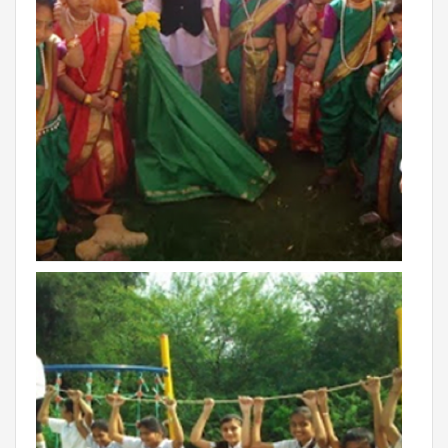
THE NEWS MAKER
FRANCHISEE
FRANCHISEE INFORMATION KIT
FRANCHISEE ENQUIRY
TALK TO US
ADMISSIONS
ALUMNI
CAREERS
CITY STUDIO TOUR FEEDBACK
FRANCHISEE