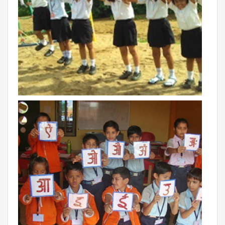
INVESTORS
MEDIA
PARENTS
EXIT FEEDBACK FORM
VENDORS