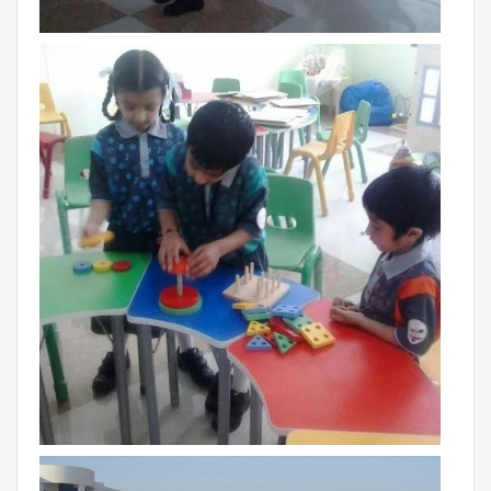
RAJASTHAN
PALI
TAMIL NADU
TIRUPUR
TELANGANA
HYDERABAD
CHILLEPALLY
UTTAR PRADESH
SAHARANPUR
KARNATAKA
BANGALORE