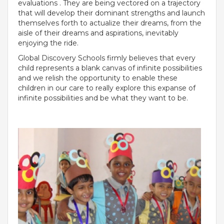
evaluations . They are being vectored on a trajectory
that will develop their dominant strengths and launch
Roadmap To My Dreams
themselves forth to actualize their dreams, from the
Discovery Way Of Learning
aisle of their dreams and aspirations, inevitably
Beyond The Classroom
enjoying the ride.
Discovery Launchpad
Book List
Global Discovery Schools firmly believes that every
Tinkering Club
child represents a blank canvas of infinite possibilities
Well-Being Initiative
and we relish the opportunity to enable these
children in our care to really explore this expanse of
OUR LEARNING SPACES
infinite possibilities and be what they want to be.
Inspiration
Facilities
Visual Tour
OUR TECHNOLOGY
School Management Technology
Education Technology
OUR BRAND