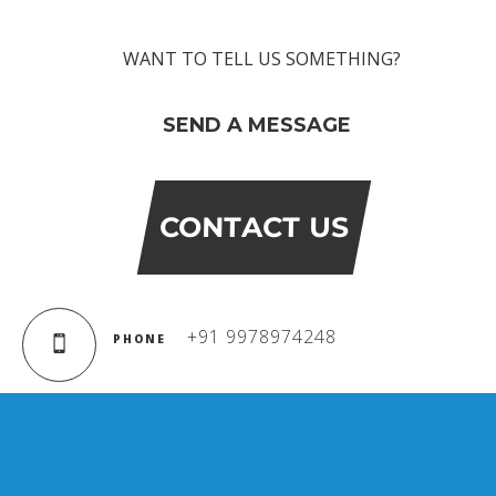
WANT TO TELL US SOMETHING?
SEND A MESSAGE
CONTACT US
+91 9978974248
PHONE