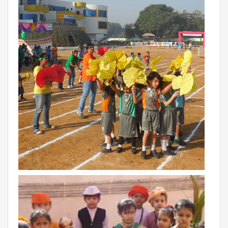
BIHAR
GLOBAL DISCOVERY SCHOOL, PATNA
ADMISSIONS
ADMISSION FAQ
ADMISSION FORM
NEWS
GDA IN NEWS
PRESS KIT
BLOG
EVENTS