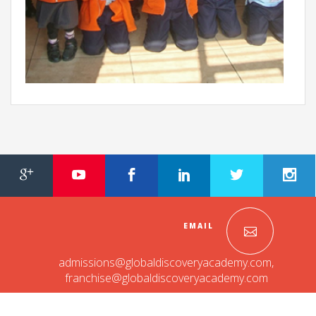
EMAIL
admissions@globaldiscoveryacademy.com
,
franchise@globaldiscoveryacademy.com