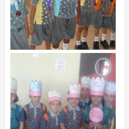
Campaigns
Films
PERFORMANCE COACH
SCHOOLS
GUJARAT
VADODARA GOTRI - SEVASI
MANDATORY PUBLIC DISCLOSURE - GDS
SEVASI
PRE SCHOOL ADMISSION
VADODARA - HARNI