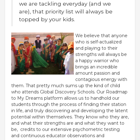
we are tackling everyday (and we
are), that priority list will always be
topped by your kids.
We believe that anyone
who is self-actualized
and playing to their
strengths will always be
a happy warrior who
brings an incredible
amount passion and
contagious energy with
OUR PEOPLE
them. That pretty much sums up the kind of child
who attends Global Discovery Schools. Our Roadmap
Students
to My Dreams platform allows us to handhold our
Educators
students through the process of finding their station
Management
in life, and truly discovering and developing the latent
Advisory Board
potential within themselves. They know who they are,
Academic Council
and what their strengths are and what they want to
Founders Story
be, credits to our extensive psychometric testing
and continuous educator observations and
OUR ACADEMICS