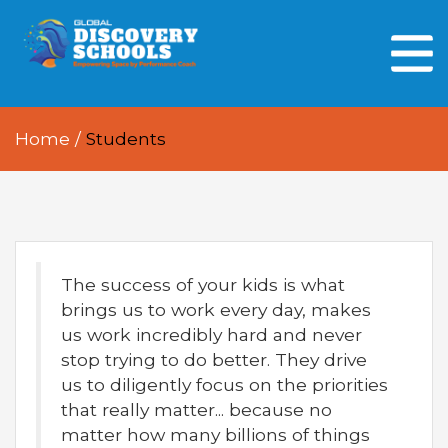
HOME
ABOUT US
Home
/
Students
OUR PEOPLE
OUR ACADEMICS
OUR LEARNING SPACES
The success of your kids is what
GDA AT A GLANCE
brings us to work every day, makes
Every Day GDS
us work incredibly hard and never
stop trying to do better. They drive
us to diligently focus on the priorities
that really matter... because no
matter how many billions of things