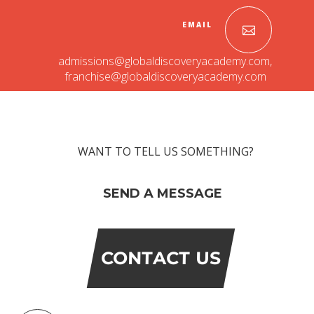
EMAIL
admissions@globaldiscoveryacademy.com
,
franchise@globaldiscoveryacademy.com
WANT TO TELL US SOMETHING?
OUR PEOPLE
SEND A MESSAGE
Students
Educators
Management
Advisory Board
CONTACT US
Academic Council
Founders Story
OUR ACADEMICS