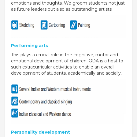
emotions and thoughts. We groom students not just
RAJASTHAN
as future leaders but also as outstanding artists.
PALI
TAMIL NADU
Performing arts
TIRUPUR
This plays a crucial role in the cognitive, motor and
TELANGANA
emotional development of children. GDA is a host to
such extracurricular activities to enable an overall
HYDERABAD
development of students, academically and socially.
CHILLEPALLY
UTTAR PRADESH
SAHARANPUR
KARNATAKA
Personality development
BANGALORE