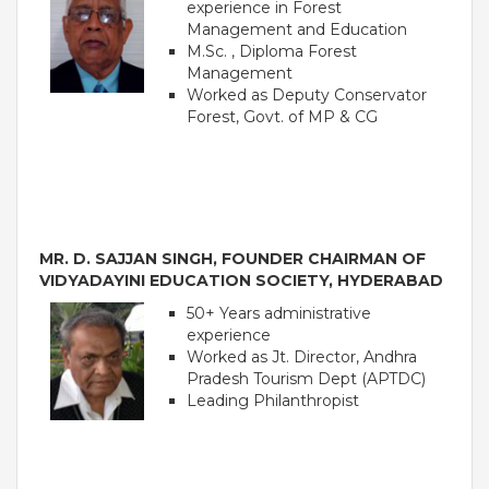
experience in Forest
Management and Education
M.Sc. , Diploma Forest
Management
Worked as Deputy Conservator
Forest, Govt. of MP & CG
MR. D. SAJJAN SINGH, FOUNDER CHAIRMAN OF
VIDYADAYINI EDUCATION SOCIETY, HYDERABAD
OUR PEOPLE
50+ Years administrative
Students
experience
Educators
Worked as Jt. Director, Andhra
Management
Pradesh Tourism Dept (APTDC)
Advisory Board
Leading Philanthropist
Academic Council
Founders Story
OUR ACADEMICS