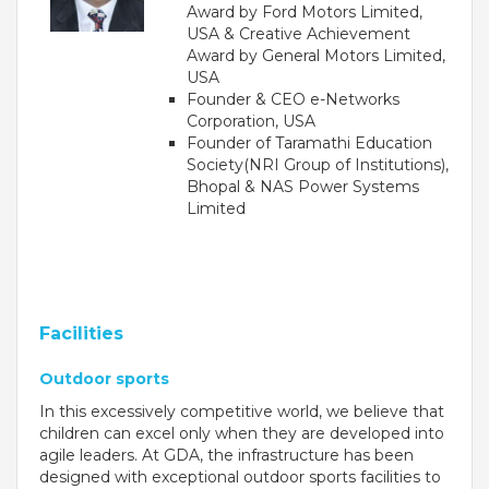
Award by Ford Motors Limited,
Campaigns
USA & Creative Achievement
Films
Award by General Motors Limited,
USA
Founder & CEO e-Networks
Corporation, USA
Founder of Taramathi Education
PERFORMANCE COACH
Society(NRI Group of Institutions),
Bhopal & NAS Power Systems
SCHOOLS
Limited
GUJARAT
VADODARA GOTRI - SEVASI
Facilities
MANDATORY PUBLIC DISCLOSURE - GDS
Outdoor sports
SEVASI
In this excessively competitive world, we believe that
children can excel only when they are developed into
PRE SCHOOL ADMISSION
agile leaders. At GDA, the infrastructure has been
VADODARA - HARNI
designed with exceptional outdoor sports facilities to