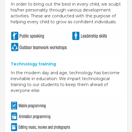
In order to bring out the best in every child, we sculpt
BIHAR
his/her personality through various development
activities. These are conducted with the purpose of
GLOBAL DISCOVERY SCHOOL, PATNA
helping every child to grow as confident individuals.
ADMISSIONS
ADMISSION FAQ
ADMISSION FORM
Technology training
In the modern day and age, technology has become
NEWS
inevitable in education. We impart technological
training to our students to keep them ahead of
GDA IN NEWS
everyone else.
PRESS KIT
BLOG
EVENTS