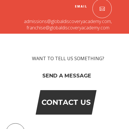
EMAIL
admissions@globaldiscoveryacademy.com
,
franchise@globaldiscoveryacademy.com
WANT TO TELL US SOMETHING?
SEND A MESSAGE
CONTACT US