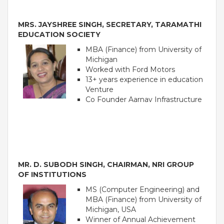
Roadmap To My Dreams
MRS. JAYSHREE SINGH, SECRETARY, TARAMATHI
Discovery Way Of Learning
EDUCATION SOCIETY
Beyond The Classroom
Discovery Launchpad
MBA (Finance) from University of
Book List
Michigan
Tinkering Club
Worked with Ford Motors
Well-Being Initiative
13+ years experience in education
Venture
OUR LEARNING SPACES
Co Founder Aarnav Infrastructure
Inspiration
Facilities
Visual Tour
OUR TECHNOLOGY
MR. D. SUBODH SINGH, CHAIRMAN, NRI GROUP
School Management Technology
OF INSTITUTIONS
Education Technology
MS (Computer Engineering) and
MBA (Finance) from University of
Michigan, USA
OUR BRAND
Winner of Annual Achievement