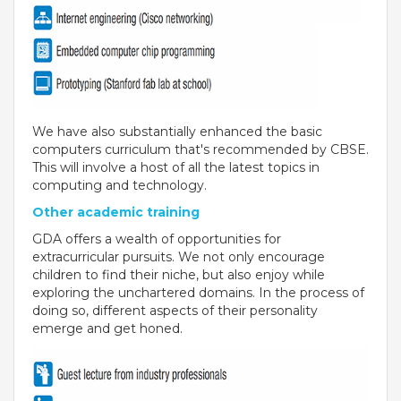
THE NEWS MAKER
FRANCHISEE
FRANCHISEE INFORMATION KIT
We have also substantially enhanced the basic
computers curriculum that's recommended by CBSE.
FRANCHISEE ENQUIRY
This will involve a host of all the latest topics in
computing and technology.
TALK TO US
Other academic training
GDA offers a wealth of opportunities for
ADMISSIONS
extracurricular pursuits. We not only encourage
children to find their niche, but also enjoy while
ALUMNI
exploring the unchartered domains. In the process of
doing so, different aspects of their personality
CAREERS
emerge and get honed.
CITY STUDIO TOUR FEEDBACK
FRANCHISEE