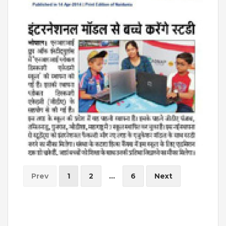
Prev
1
2
...
6
Next