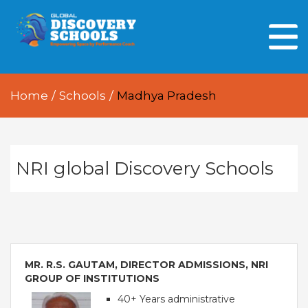
HOME
ABOUT US
Home
/
Schools
/
Madhya Pradesh
OUR PEOPLE
OUR ACADEMICS
OUR LEARNING SPACES
NRI global Discovery Schools
GDA AT A GLANCE
Every Day GDS
MR. R.S. GAUTAM, DIRECTOR ADMISSIONS, NRI
GROUP OF INSTITUTIONS
40+ Years administrative