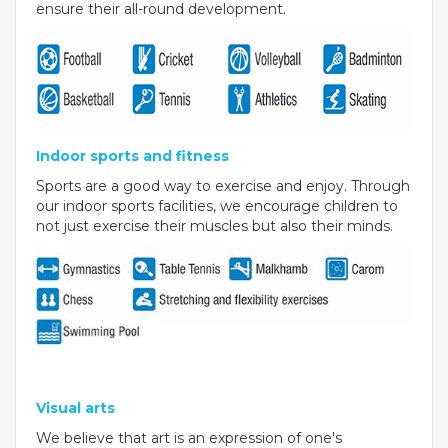
ensure their all-round development.
VADODARA-HALOL
MADHYA PRADESH
BHOPAL
MAHARASHTRA
Indoor sports and fitness
Sports are a good way to exercise and enjoy. Through
AURANGABAD
our indoor sports facilities, we encourage children to
not just exercise their muscles but also their minds.
ODISHA
SUNDARGARH
PUNJAB
RAMPURA PHUL
MALSIAN
Visual arts
We believe that art is an expression of one's
MOHALI