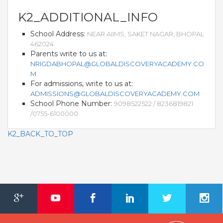
K2_ADDITIONAL_INFO
School Address:
NEAR AIIMS, SAKET NAGAR, BHOPAL
462024
Parents write to us at:
NRIGDABHOPAL@GLOBALDISCOVERYACADEMY.CO
M
For admissions, write to us at:
ADMISSIONS@GLOBALDISCOVERYACADEMY.COM
School Phone Number:
9098522522 / 8236819821
/0755-6100000
K2_BACK_TO_TOP