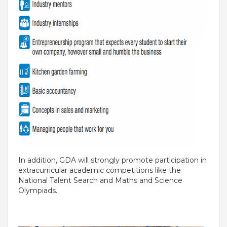
INVESTORS
MEDIA
PARENTS
EXIT FEEDBACK FORM
VENDORS
In addition, GDA will strongly promote participation in
extracurricular academic competitions like the
National Talent Search and Maths and Science
Olympiads.