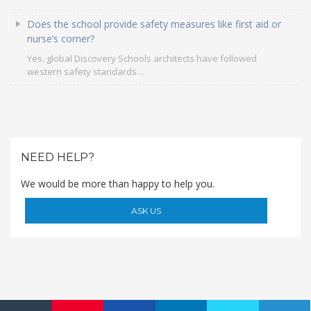
Roadmap To My Dreams
Does the school provide safety measures like first aid or
Discovery Way Of Learning
nurse’s corner?
Beyond The Classroom
Yes. global Discovery Schools architects have followed
Discovery Launchpad
western safety standards…
Book List
Tinkering Club
Well-Being Initiative
OUR LEARNING SPACES
NEED HELP?
Inspiration
Facilities
We would be more than happy to help you.
Visual Tour
ASK US
OUR TECHNOLOGY
School Management Technology
Education Technology
OUR BRAND