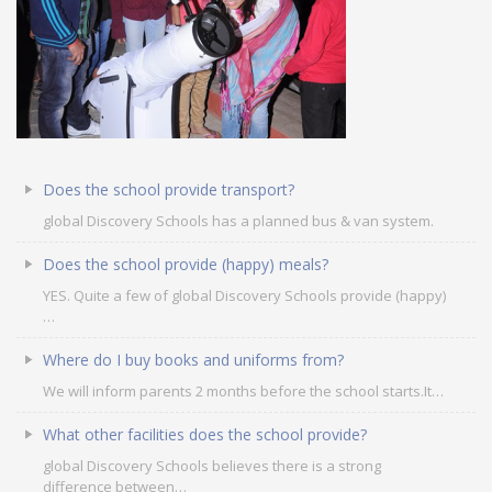
Does the school provide transport?
global Discovery Schools has a planned bus & van system.
Does the school provide (happy) meals?
OUR PEOPLE
YES. Quite a few of global Discovery Schools provide (happy)
…
Students
Educators
Where do I buy books and uniforms from?
Management
We will inform parents 2 months before the school starts.It…
Advisory Board
Academic Council
What other facilities does the school provide?
Founders Story
global Discovery Schools believes there is a strong
OUR ACADEMICS
difference between…